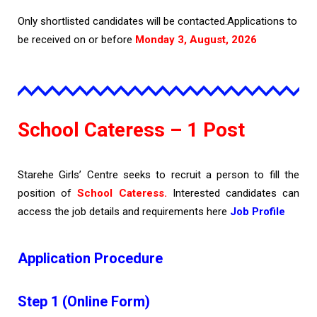
Only shortlisted candidates will be contacted.Applications to
be received on or before
Monday 3, August, 2026
School Cateress – 1 Post
Starehe Girls’ Centre seeks to recruit a person to fill the
position of
School Cateress.
Interested candidates can
access the job details and requirements here
Job Profile
Application Procedure
Step 1 (Online Form)