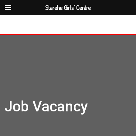
Starehe Girls' Centre
Job Vacancy