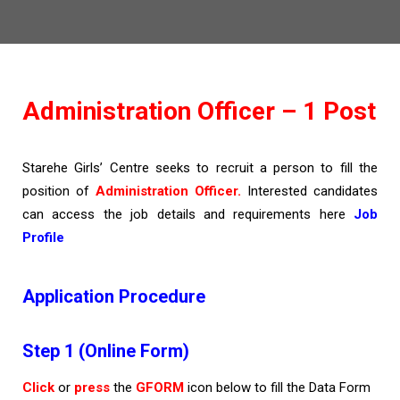
Administration Officer – 1 Post
Starehe Girls’ Centre seeks to recruit a person to fill the
position of
Administration Officer.
Interested candidates
can access the job details and requirements here
Job
Profile
Application Procedure
Step 1 (Online Form)
Click
or
press
the
GFORM
icon below to fill the Data Form