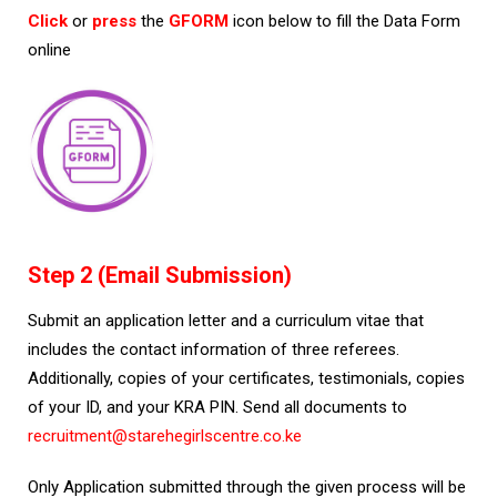
Click
or
press
the
GFORM
icon below to fill the Data Form
online
Step 2 (Email Submission)
Submit an application letter and a curriculum vitae that
includes the contact information of three referees.
Additionally, copies of your certificates, testimonials, copies
of your ID, and your KRA PIN. Send all documents to
recruitment@starehegirlscentre.co.ke
Only Application submitted through the given process will be