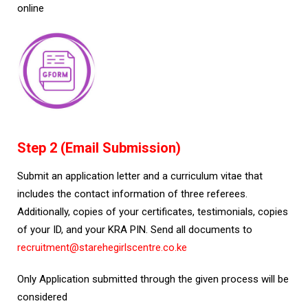
online
Step 2 (Email Submission)
Submit an application letter and a curriculum vitae that
includes the contact information of three referees.
Additionally, copies of your certificates, testimonials, copies
of your ID, and your KRA PIN. Send all documents to
recruitment@starehegirlscentre.co.ke
Only Application submitted through the given process will be
considered