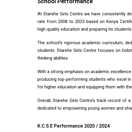
School Performance
At Starehe Girls Centre we have consistently d
rate from 2008 to 2025 based on Kenya Certifi
high-quality education and preparing its student
The school’s rigorous academic curriculum, ded
students. Starehe Girls Centre focuses on holist
thinking abilities.
With a strong emphasis on academic excellence a
producing top-performing students who excel in v
for higher education and equipping them with the
Overall, Starehe Girls Centre’s track record of 
dedicated to empowering young women and shapi
K.C.S.E Performance 2025 / 2024