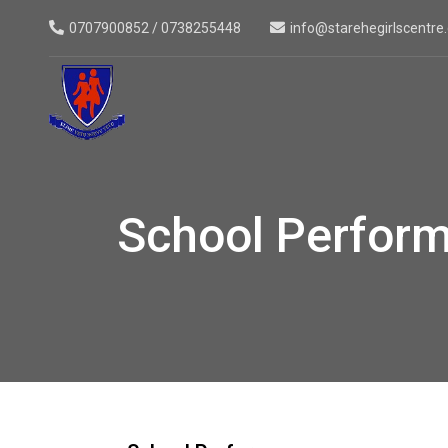
0707900852 / 0738255448
info@starehegirlscentre.
School Perfor