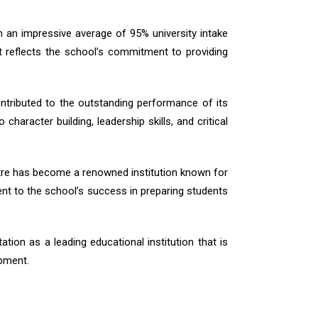
 an impressive average of 95% university intake
 reflects the school’s commitment to providing
ntributed to the outstanding performance of its
aracter building, leadership skills, and critical
ntre has become a renowned institution known for
ent to the school’s success in preparing students
tion as a leading educational institution that is
pment.