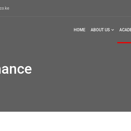
co.ke
HOME
ABOUT US
ACAD
mance