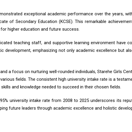
emonstrated exceptional academic performance over the years, with
cate of Secondary Education (KCSE). This remarkable achievement
s for higher education and future success.
icated teaching staff, and supportive learning environment have co
ic development, emphasizing not only academic excellence but also ch
nd a focus on nurturing well-rounded individuals, Starehe Girls Ce
arious fields. The consistent high university intake rate is a testam
 skills and knowledge needed to succeed in their chosen fields.
a 95% university intake rate from 2008 to 2025 underscores its reputa
ng future leaders through academic excellence and holistic develo