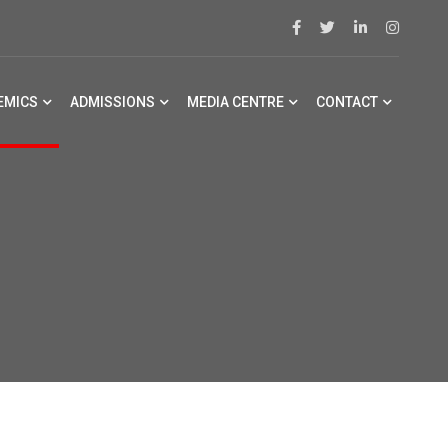
EMICS
ADMISSIONS
MEDIA CENTRE
CONTACT